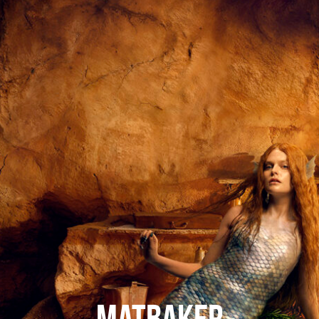
Mat Baker
CONTACT