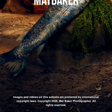
matbaker
Images and videos on this website are protected by international
copyright laws. Copyright 2026, Mat Baker Photographer. All
rights reserved.