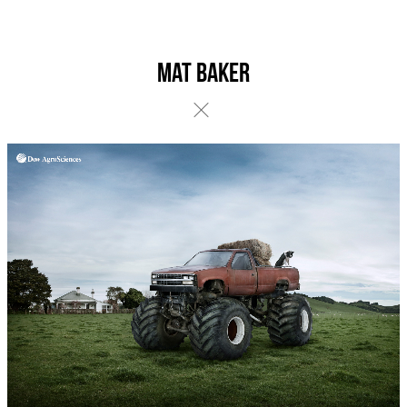
Mat Baker