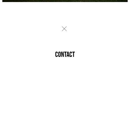
CONTACT