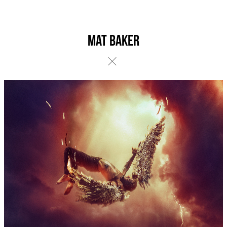
Mat Baker