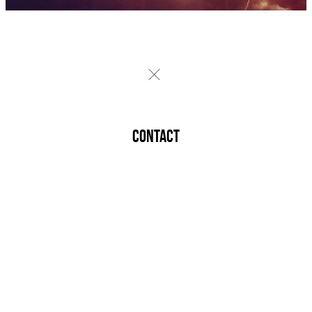
CONTACT