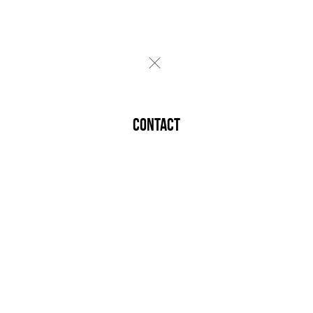
CONTACT