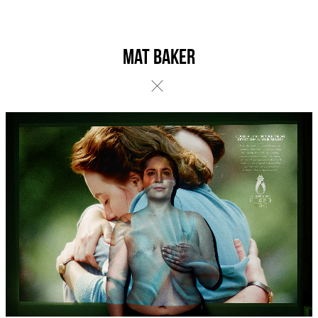
Mat Baker