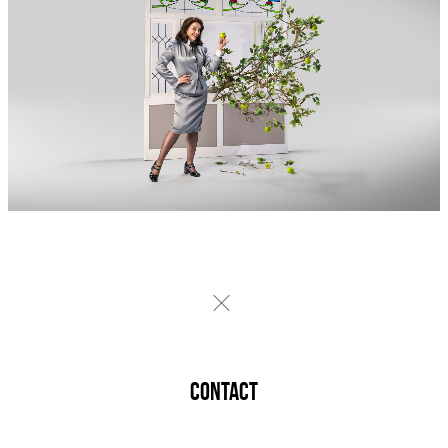
CONTACT