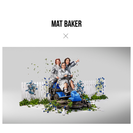
Mat Baker